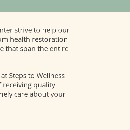
ter strive to help our
um health restoration
se that span the entire
 at Steps to Wellness
 receiving quality
nely care about your