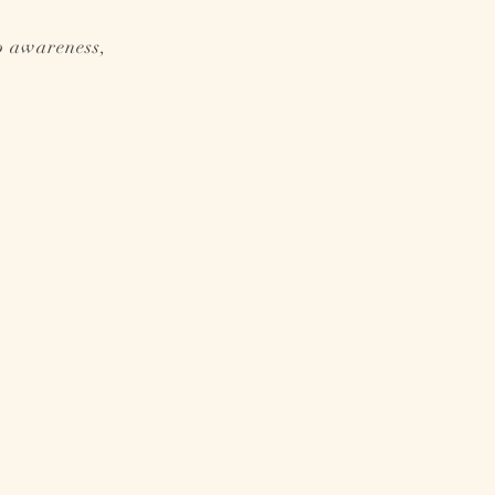
p awareness,