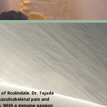
 of Roslindale. Dr. Tejada
sculoskeletal pain and
s. With a genuine passion