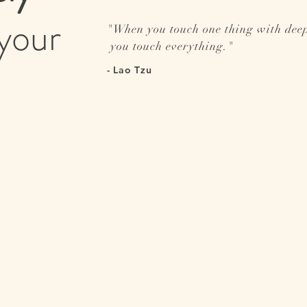
your
"
When you touch one thing with dee
you touch everything.
"
- Lao Tzu