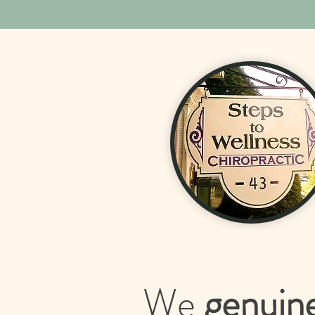
We
genuin