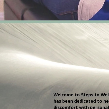
Welcome to Steps to Welln
has been dedicated to h
discomfort with personal