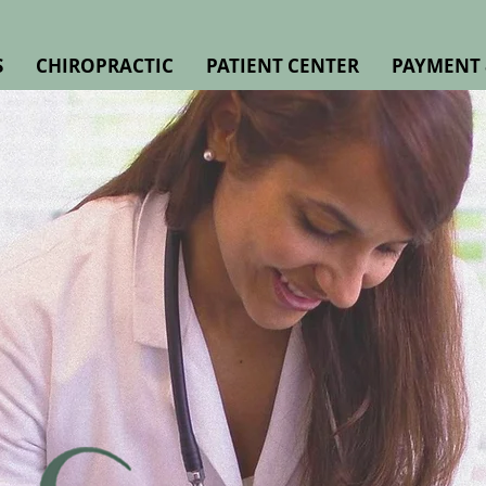
S
CHIROPRACTIC
PATIENT CENTER
PAYMENT 