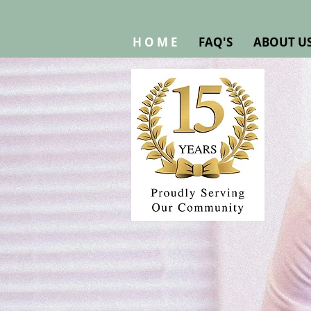
H O M E
FAQ'S
ABOUT U