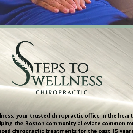
ess, your trusted chiropractic office in the heart
elping the Boston community alleviate common mu
ized chiropractic treatments for the past 15 year