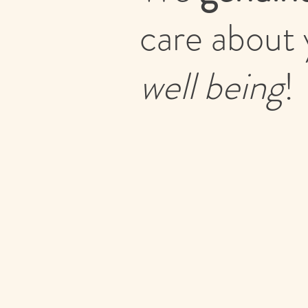
care about 
well being
!