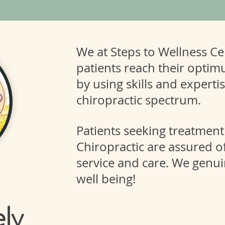
We at Steps to Wellness Cen
patients reach their optim
by using skills and experti
chiropractic spectrum.
Patients seeking treatment
Chiropractic are assured of
service and care. We genui
well being!
ely