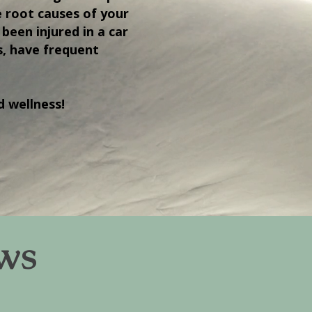
e root causes of your
been injured in a car
s, have frequent
d wellness!
ews