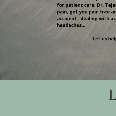
for patient care, Dr. Tej
pain, get you pain free a
accident, dealing with ac
headaches...
Let us hel
L