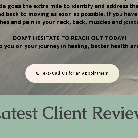
ada goes the extra mile to identify and address th
nd back to moving as soon as possible. If you have 
hes and pain in your neck, back, muscles and joint
DON'T HESITATE TO REACH OUT TODAY!
p you on your journey in healing, better health an
Text/Call Us for an Appointment
atest Client Revi