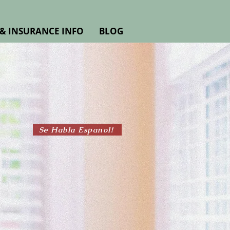
& INSURANCE INFO
BLOG
Se Habla Espanol!